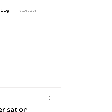
Blog
Subscribe
erisation