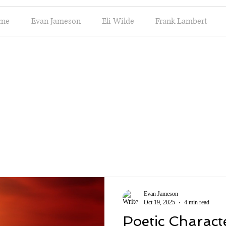
me
Evan Jameson
Eli Wilde
Frank Lambert
Evan Jameson
Oct 19, 2025
4 min read
Poetic Charact