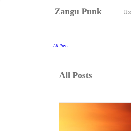
Zangu Punk
Ho
All Posts
All Posts