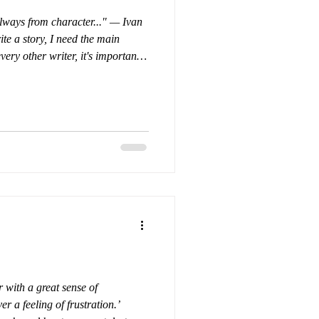
always from character..." — Ivan
ite a story, I need the main
very other writer, it's important
ell—so that when I place them in
how they will react.
h is difficult; few of those
 have our secrets. The great
is that the wr
r with a great sense of
r a feeling of frustration.’