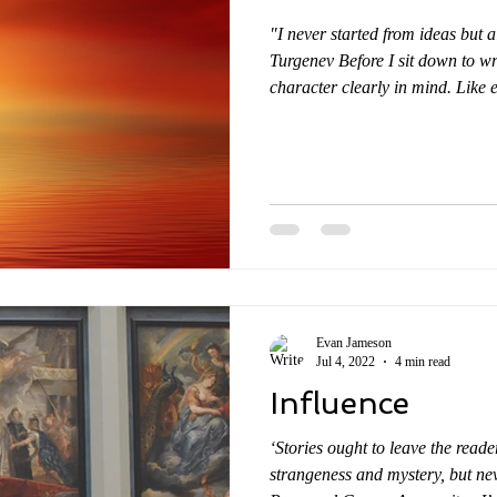
"I never started from ideas but 
Turgenev Before I sit down to wr
character clearly in mind. Like e
for me to know my characters w
certain situations, I understand 
Understanding real people in dept
around us are open books. We all
thing about fictional characters 
Evan Jameson
Jul 4, 2022
4 min read
Influence
‘Stories ought to leave the reade
strangeness and mystery, but neve