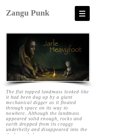
Zangu Punk
The flat topped landmass looked like
it had been dug up by a giant
mechanical digger as it floated
through space on its way to
nowhere. Although the landmass
appeared solid enough, rocks and
earth dropped from its craggy
underbelly and disappeared into the