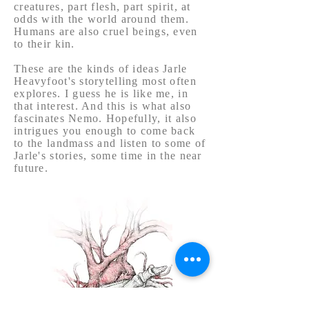
creatures, part flesh, part spirit, at
odds with the world around them.
Humans are also cruel beings, even
to their kin.
These are the kinds of ideas Jarle
Heavyfoot's storytelling most often
explores. I guess he is like me, in
that interest. And this is what also
fascinates Nemo. Hopefully, it also
intrigues you enough to come back
to the landmass and listen to some of
Jarle's stories, some time in the near
future.