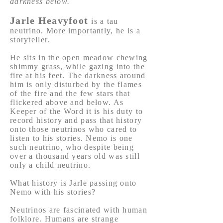
darkness below.
Jarle Heavyfoot
is a tau
neutrino. More importantly, he is a
storyteller.
He sits in the open meadow chewing
shimmy grass, while gazing into the
fire at his feet. The darkness around
him is only disturbed by the flames
of the fire and the few stars that
flickered above and below. As
Keeper of the Word it is his duty to
record history and pass that history
onto those neutrinos who cared to
listen to his stories. Nemo is one
such neutrino, who despite being
over a thousand years old was still
only a child neutrino.
What history is Jarle passing onto
Nemo with his stories?
Neutrinos are fascinated with human
folklore. Humans are strange